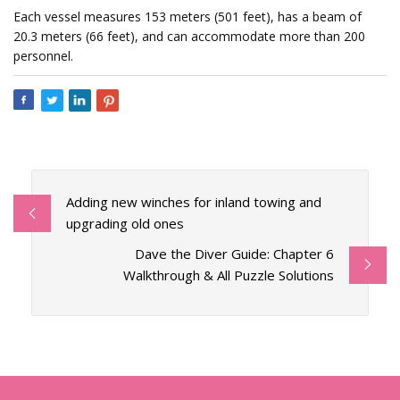
Each vessel measures 153 meters (501 feet), has a beam of
20.3 meters (66 feet), and can accommodate more than 200
personnel.
Adding new winches for inland towing and
upgrading old ones
Dave the Diver Guide: Chapter 6
Walkthrough & All Puzzle Solutions