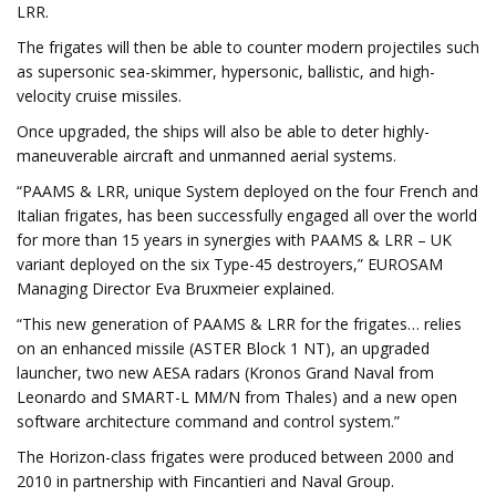
LRR.
The frigates will then be able to counter modern projectiles such
as supersonic sea-skimmer, hypersonic, ballistic, and high-
velocity cruise missiles.
Once upgraded, the ships will also be able to deter highly-
maneuverable aircraft and unmanned aerial systems.
“PAAMS & LRR, unique System deployed on the four French and
Italian frigates, has been successfully engaged all over the world
for more than 15 years in synergies with PAAMS & LRR – UK
variant deployed on the six Type-45 destroyers,” EUROSAM
Managing Director Eva Bruxmeier explained.
“This new generation of PAAMS & LRR for the frigates… relies
on an enhanced missile (ASTER Block 1 NT), an upgraded
launcher, two new AESA radars (Kronos Grand Naval from
Leonardo and SMART-L MM/N from Thales) and a new open
software architecture command and control system.”
The Horizon-class frigates were produced between 2000 and
2010 in partnership with Fincantieri and Naval Group.