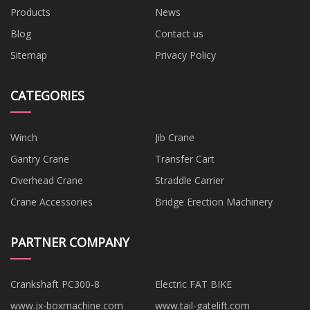
Products
News
Blog
Contact us
Sitemap
Privacy Policy
CATEGORIES
Winch
Jib Crane
Gantry Crane
Transfer Cart
Overhead Crane
Straddle Carrier
Crane Accessories
Bridge Erection Machinery
PARTNER COMPANY
Crankshaft PC300-8
Electric FAT BIKE
www.jx-boxmachine.com
www.tail-gatelift.com