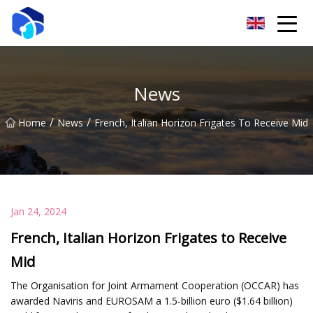
Nantong Winch Co.,Ltd
News
/
/
Home
News
French, Italian Horizon Frigates To Receive Mid
Jan 24, 2024
French, Italian Horizon Frigates to Receive
Mid
The Organisation for Joint Armament Cooperation (OCCAR) has
awarded Naviris and EUROSAM a 1.5-billion euro ($1.64 billion)