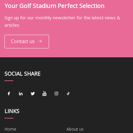
Your Golf Stadium Perfect Selection
Sign up for our monthly newsletter for the latest news &
articles
Contact us
SOCIAL SHARE
LINKS
Home
About us