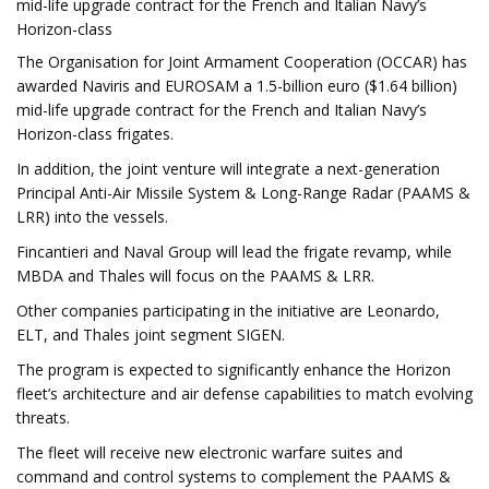
mid-life upgrade contract for the French and Italian Navy’s
Horizon-class
The Organisation for Joint Armament Cooperation (OCCAR) has
awarded Naviris and EUROSAM a 1.5-billion euro ($1.64 billion)
mid-life upgrade contract for the French and Italian Navy’s
Horizon-class frigates.
In addition, the joint venture will integrate a next-generation
Principal Anti-Air Missile System & Long-Range Radar (PAAMS &
LRR) into the vessels.
Fincantieri and Naval Group will lead the frigate revamp, while
MBDA and Thales will focus on the PAAMS & LRR.
Other companies participating in the initiative are Leonardo,
ELT, and Thales joint segment SIGEN.
The program is expected to significantly enhance the Horizon
fleet’s architecture and air defense capabilities to match evolving
threats.
The fleet will receive new electronic warfare suites and
command and control systems to complement the PAAMS &